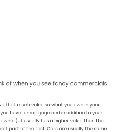
hink of when you see fancy commercials
ave that much value so what you own in your
 you have a mortgage and in addition to your
wner), it usually has a higher value than the
irst part of the test. Cars are usually the same.