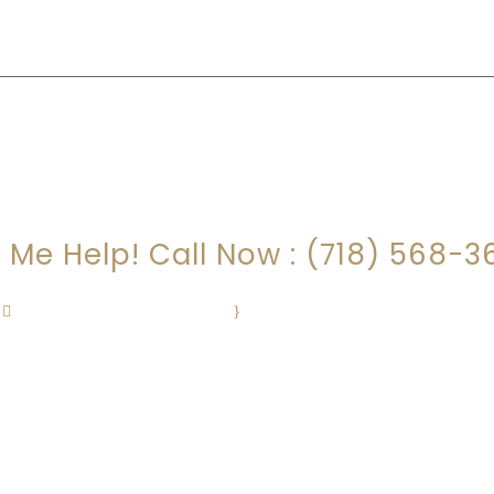
HAVE QUESTIONS?
t Me Help! Call Now : (718) 568-3
FloodLaw@gmail.com
·
Mon – Fri : 9:00am – 5:00pm