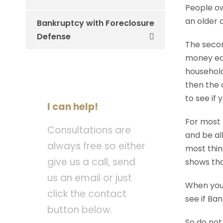
People ow
an older 
Bankruptcy with Foreclosure
Defense
The secon
money eac
household
then the 
to see if
I can help!
For most 
Consultations are
and be al
always free so either
most thin
give us a call, send
shows tha
us an email or just
When you 
click the contact
see if Ban
button below.
So do not