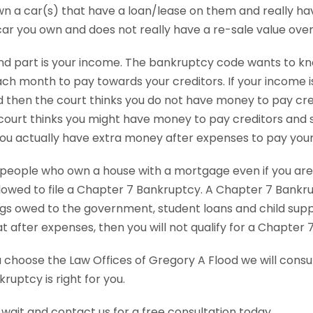
n a car(s) that have a loan/lease on them and really have
car you own and does not really have a re-sale value ove
d part is your income. The bankruptcy code wants to k
h month to pay towards your creditors. If your income i
 then the court thinks you do not have money to pay credi
court thinks you might have money to pay creditors and s
 you actually have extra money after expenses to pay your
people who own a house with a mortgage even if you are
lowed to file a Chapter 7 Bankruptcy. A Chapter 7 Bankru
gs owed to the government, student loans and child suppor
t after expenses, then you will not qualify for a Chapter 
choose the Law Offices of Gregory A Flood we will consult
kruptcy is right for you.
 wait and contact us for a free consultation today.