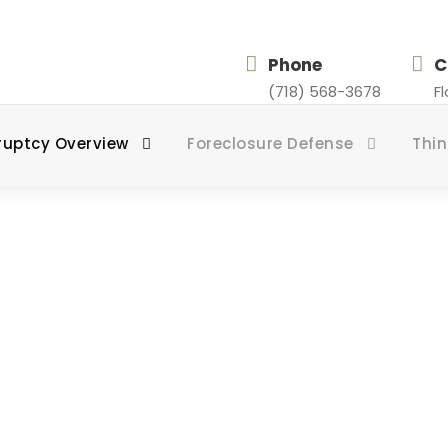
Phone
C
(718) 568-3678
F
ruptcy Overview
Foreclosure Defense
Thin
Chapter 7
ZING IN CHAPTER 7 BANKRUPTCY FOR STATEN 