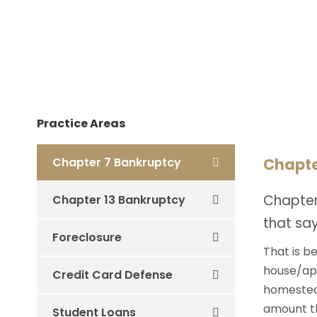
Practice Areas
Chapter 7 Bankruptcy
Chapte
Chapter
Chapter 13 Bankruptcy
that say
Foreclosure
That is b
house/apa
Credit Card Defense
homestead
amount the
Student Loans