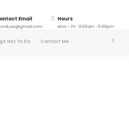
ontact Email
Hours
loodLaw@gmail.com
Mon - Fri : 9:00am -5:00pm
gs Not To Do
Contact Me
ISLANDERS