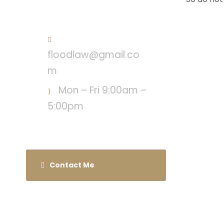
Call : (718) 568-3678
floodlaw@gmail.co
m
Mon – Fri 9:00am –
5:00pm
Contact Me