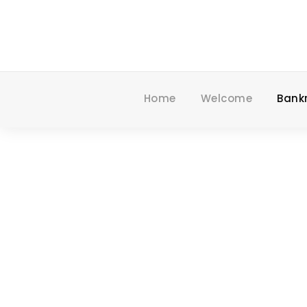
Home
Welcome
Bank
SPECIALI