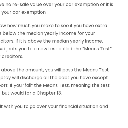
 no re-sale value over your car exemption or it is
r your car exemption.
now how much you make to see if you have extra
s below the median yearly income for your
tors. If it is above the median yearly income,
ubjects you to a new test called the “Means Test”
 creditors.
 above the amount, you will pass the Means Test
ptcy will discharge all the debt you have except
t. If you “fail” the Means Test, meaning the test
7 but would for a Chapter 13.
 with you to go over your financial situation and