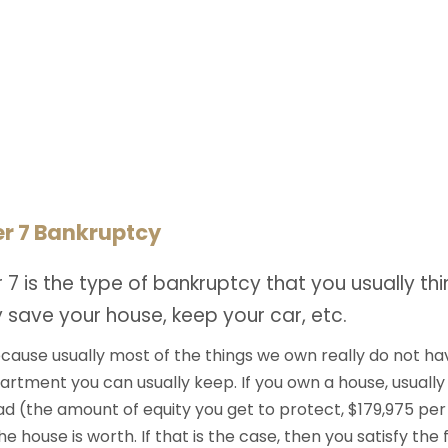
r 7 Bankruptcy
 7 is the type of bankruptcy that you usually t
 save your house, keep your car, etc.
ecause usually most of the things we own really do not h
rtment you can usually keep. If you own a house, usually
 (the amount of equity you get to protect, $179,975 per o
 house is worth. If that is the case, then you satisfy the f