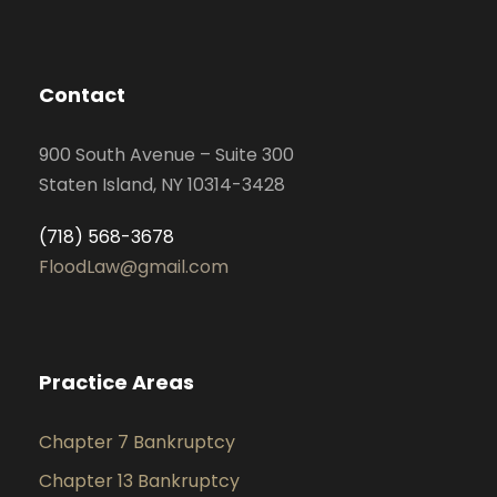
Contact
900 South Avenue – Suite 300
Staten Island, NY 10314-3428
(718) 568-3678
FloodLaw@gmail.com
Practice Areas
Chapter 7 Bankruptcy
Chapter 13 Bankruptcy