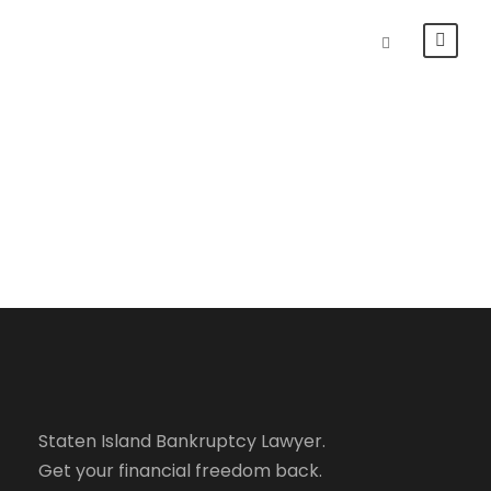
How Bankruptcy
Works
Staten Island Bankruptcy Lawyer.
Get your financial freedom back.