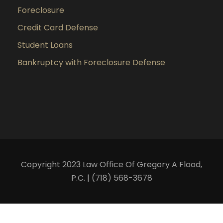
Foreclosure
Credit Card Defense
Student Loans
Bankruptcy with Foreclosure Defense
Copyright 2023 Law Office Of Gregory A Flood,
P.C. | (718) 568-3678